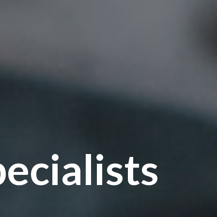
ecialists