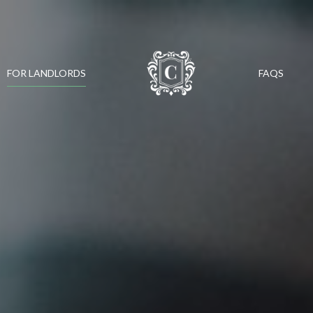
FOR LANDLORDS
FAQS