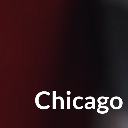
Chicago 