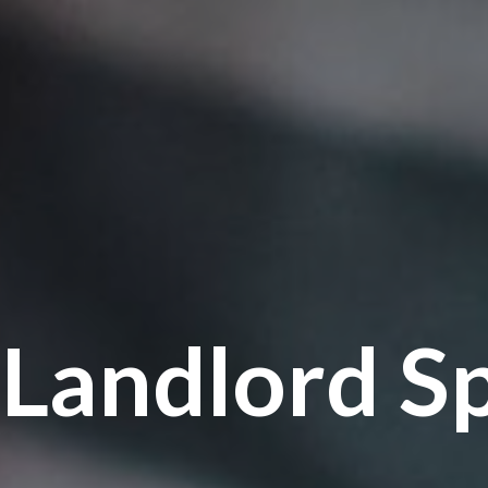
Landlord Sp