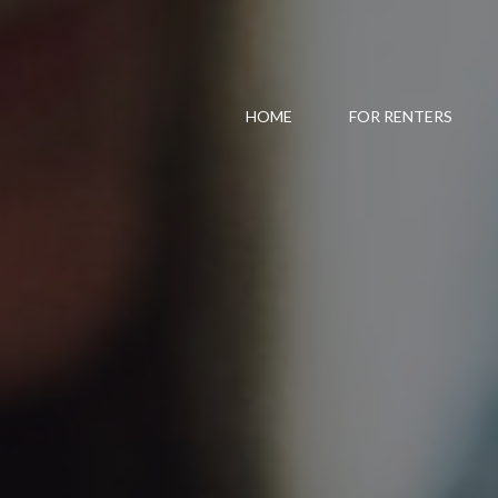
HOME
FOR RENTERS