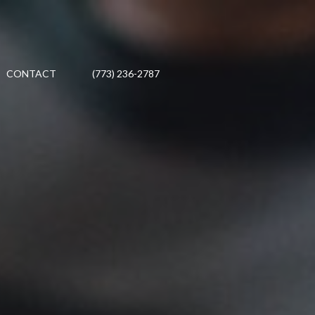
CONTACT
(773) 236-2787